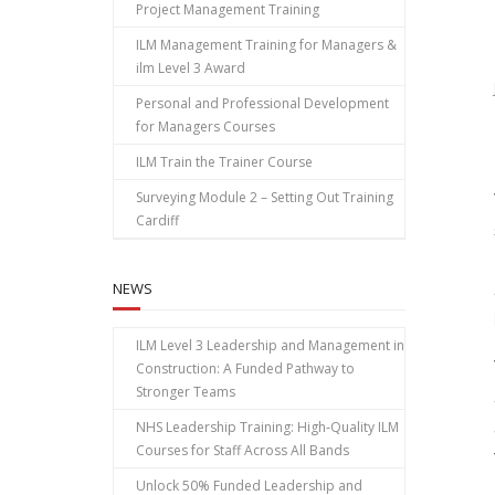
Project Management Training
ILM Management Training for Managers &
ilm Level 3 Award
Personal and Professional Development
for Managers Courses
ILM Train the Trainer Course
Surveying Module 2 – Setting Out Training
Cardiff
NEWS
ILM Level 3 Leadership and Management in
Construction: A Funded Pathway to
Stronger Teams
NHS Leadership Training: High‑Quality ILM
Courses for Staff Across All Bands
Unlock 50% Funded Leadership and