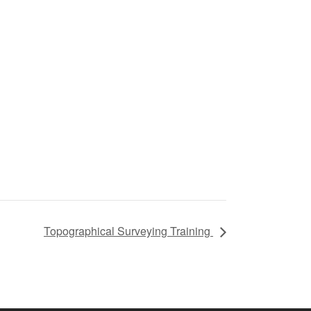
Topographical Surveying Training