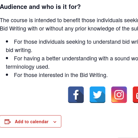
Audience and who is it for?
The course is intended to benefit those individuals seek
Bid Writing with or without any prior knowledge of the su
For those individuals seeking to understand bid wri
bid writing.
For having a better understanding with a sound wor
terminology used.
For those interested in the Bid Writing.
Add to calendar