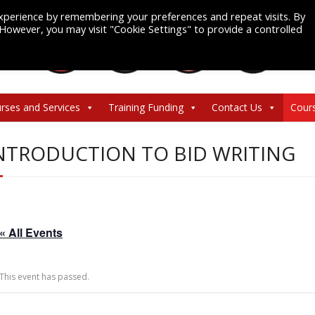
xperience by remembering your preferences and repeat visits. By
. However, you may visit "Cookie Settings" to provide a controlled
rses and Services
Training Funding
Contact Us
Cour
NTRODUCTION TO BID WRITING
« All Events
This event has passed.