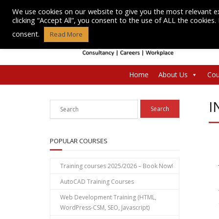
Skip
We use cookies on our website to give you the most relevant e
to
clicking “Accept All”, you consent to the use of ALL the cookies
content
consent.
Read More
Home
About Us
Cou
I
POPULAR COURSES
Training courses 2025/2026 – Book Now!
AutoCAD Training Courses
Web Development Training (HTML,
WordPress-CSM, SEO, Javascript)