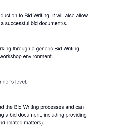
uction to Bid Writing. It will also allow
 a successful bid document/s.
rking through a generic Bid Writing
a workshop environment.
nner’s level.
and the Bid Writing processes and can
ng a bid document, including providing
and related matters).