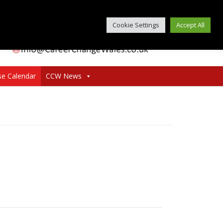
Cookie Settings
Accept All
se Calendar
CCW News