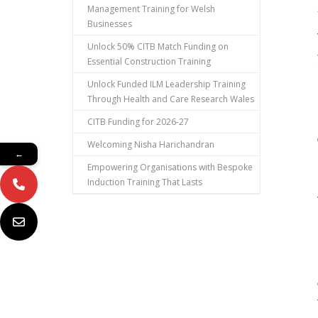
Management Training for Welsh
Businesses
Unlock 50% CITB Match Funding on
Essential Construction Training
Unlock Funded ILM Leadership Training
Through Health and Care Research Wales
CITB Funding for 2026-27
Welcoming Nisha Harichandran
←
Empowering Organisations with Bespoke
Induction Training That Lasts