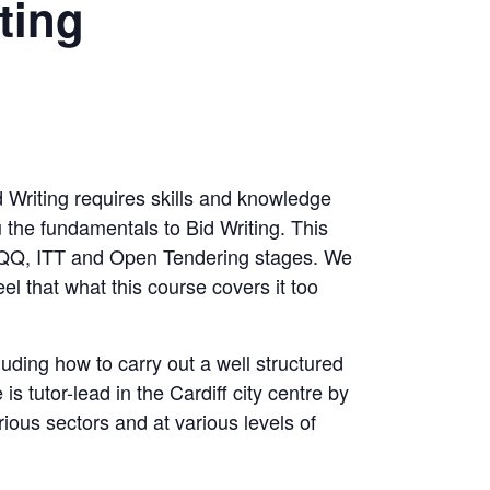
ting
id Writing requires skills and knowledge
u the fundamentals to Bid Writing. This
 PQQ, ITT and Open Tendering stages. We
l that what this course covers it too
cluding how to carry out a well structured
is tutor-lead in the Cardiff city centre by
rious sectors and at various levels of