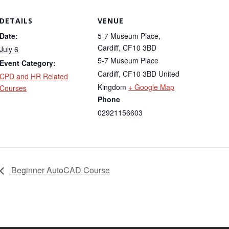
DETAILS
VENUE
Date:
5-7 Museum Place,
Cardiff, CF10 3BD
July 6
5-7 Museum Place
Event Category:
Cardiff
,
CF10 3BD
United
CPD and HR Related
Kingdom
+ Google Map
Courses
Phone
02921156603
Beginner AutoCAD Course