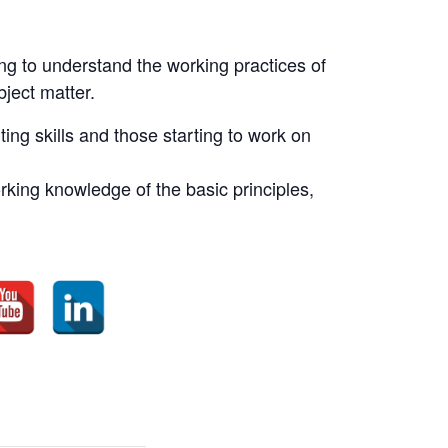
ing to understand the working practices of
bject matter.
ting skills and those starting to work on
king knowledge of the basic principles,