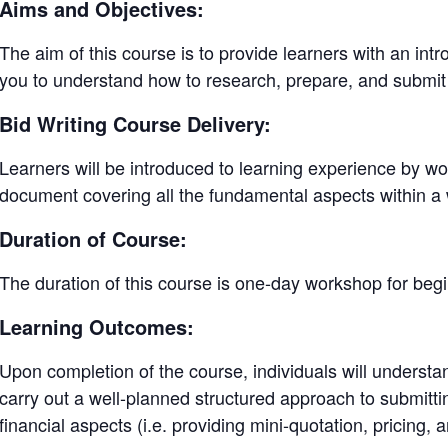
Aims and Objectives:
The aim of this course is to provide learners with an introd
you to understand how to research, prepare, and submit
Bid Writing Course Delivery:
Learners will be introduced to learning experience by wo
document covering all the fundamental aspects within 
Duration of Course:
The duration of this course is one-day workshop for begi
Learning Outcomes:
Upon completion of the course, individuals will underst
carry out a well-planned structured approach to submitti
financial aspects (i.e. providing mini-quotation, pricing, 