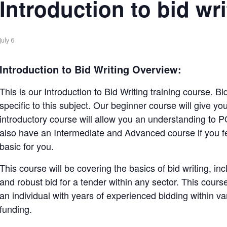
Introduction to bid wri
July 6
Introduction to Bid Writing Overview:
This is our Introduction to Bid Writing training course. B
specific to this subject. Our beginner course will give yo
introductory course will allow you an understanding to
also have an Intermediate and Advanced course if you fee
basic for you.
This course will be covering the basics of bid writing, in
and robust bid for a tender within any sector. This course 
an individual with years of experienced bidding within va
funding.