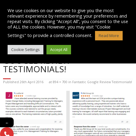
Skip
to
We use cookies on our website to give you the most
content
relevant experience by remembering your preferences and
repeat visits. By clicking “Accept All”, you consent to the use
of ALL the cookies. However, you may visit "Cookie
Settings" to provide a controlled consent.
Read More
BLOG POST IMAGE: FANTASTIC
Cookie Settings
Accept All
GOOGLE REVIEW
TESTIMONIALS!
Published
26th April 2016
at
894 × 700
in
Fantastic Google Review Testimonials!
←