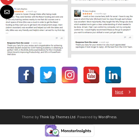
Next
Theme by
Think Up Themes Ltd
. Powered by
WordPress
.