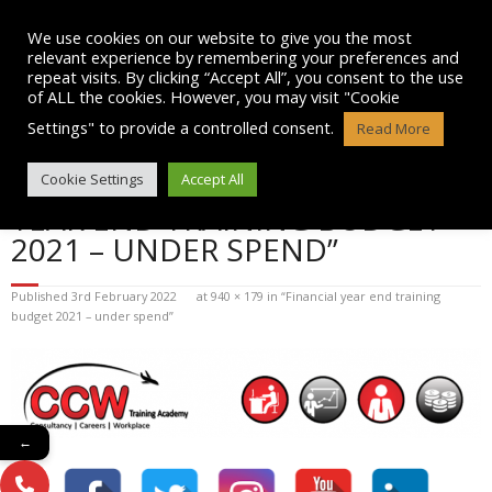
Skip
to
We use cookies on our website to give you the most
content
relevant experience by remembering your preferences and
repeat visits. By clicking “Accept All”, you consent to the use
of ALL the cookies. However, you may visit "Cookie
Settings" to provide a controlled consent.
Read More
BLOG POST IMAGE: “FINANCIAL
Cookie Settings
Accept All
YEAR END TRAINING BUDGET
2021 – UNDER SPEND”
Published
3rd February 2022
at
940 × 179
in
“Financial year end training
budget 2021 – under spend”
←