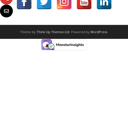
Theme by
Think Up Themes Ltd
. Powered by
WordPress
.