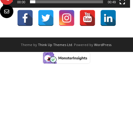
00:00
00:49
Theme by
Think Up Themes Ltd
. Powered by
WordPress
.