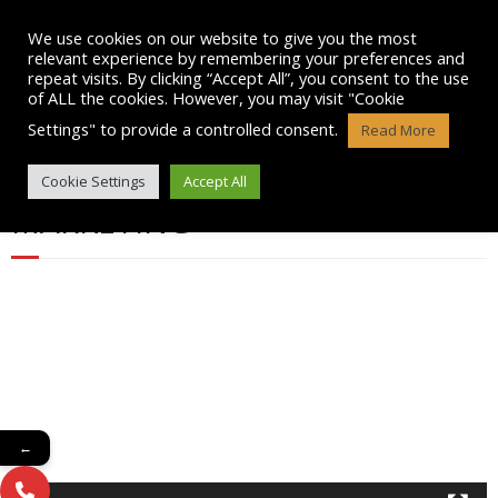
Skip
to
We use cookies on our website to give you the most
content
relevant experience by remembering your preferences and
repeat visits. By clicking “Accept All”, you consent to the use
of ALL the cookies. However, you may visit "Cookie
Settings" to provide a controlled consent.
Read More
GENERAL TRAIN WITH US VIDEO
Cookie Settings
Accept All
MARKETING
Video
Player
←