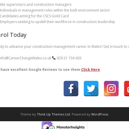
Site supervisors and construction managers
Individuals in management roles within the built environment sector
Candidates aiming for the CSCS Gold Card
Employers seeking to upskill their workforce in construction leadership
rol Today
dy to advance your construction management career in Wales? Get in touch to d
nfo@CareerChangeWales.co.uk
029 21 156 603
have excellent Google Reviews to see them
Click Here
Theme by
Think Up Themes Ltd
. Powered by
WordPress
.