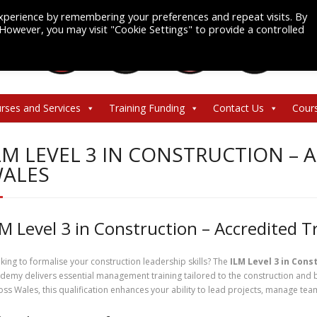
xperience by remembering your preferences and repeat visits. By
. However, you may visit "Cookie Settings" to provide a controlled
rses and Services
Training Funding
Contact Us
Cour
LM LEVEL 3 IN CONSTRUCTION – 
ALES
LM Level 3 in Construction – Accredited T
king to formalise your construction leadership skills? The
ILM Level 3 in Cons
demy delivers essential management training tailored to the construction and 
oss Wales, this qualification enhances your ability to lead projects, manage tea