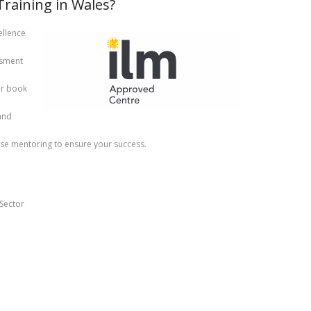
aining in Wales?
llence
ssment
or book
and
se mentoring to ensure your success.
Sector