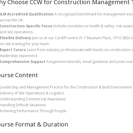
y Choose CCW for Construction Management Tr
ILM Accredited Qualification
A recognised benchmark for management exce
across the UK.
Construction-Specific Focus
Includes modules on health & safety, risk asse
and site operations.
Flexible Delivery
Join us at our Cardiff centre (5–7 Museum Place, CF10 3BD) 
on-site training for your team.
Expert Tutors
Learn from industry professionals with hands-on construction 
leadership experience.
Comprehensive Support
Assignment tutorials, email guidance and post-cour
ourse Content
Leadership and Management Practice for the Construction & Built Environment 
Delivery of Site Operations & Logistics
Understanding Commercial Awareness
Handling Difficult Situations
Achieving Performance Through People
urse Format & Duration