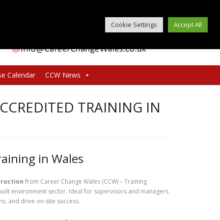
Cookie Settings
Accept All
se Calendar
CCW News
ACCREDITED TRAINING IN
raining in Wales
truction
from Career Change Wales (CCW) – Training
built environment sector. Ideal for supervisors and managers
ms, and drive on-site success.