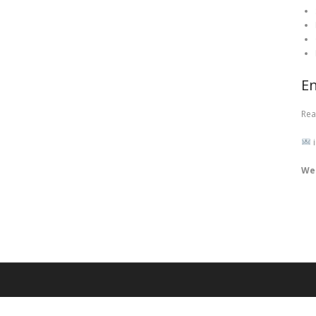
En
Rea
i
We 