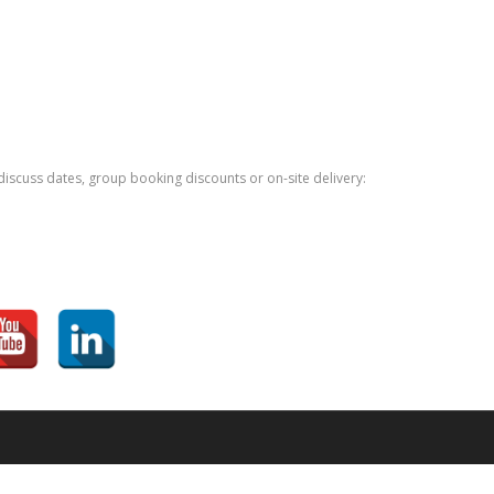
iscuss dates, group booking discounts or on-site delivery: