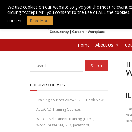
Skip
We use cookies on our website to give you the most relevant e
to
clicking “Accept All”, you consent to the use of ALL the cookies
content
consent.
Read More
Home
About Us
Cou
I
W
POPULAR COURSES
I
Training courses 2025/2026 – Book Now!
Loo
AutoCAD Training Courses
Aca
Web Development Training (HTML,
acr
WordPress-CSM, SEO, Javascript)