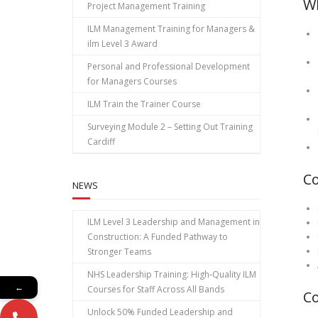
Wh
Project Management Training
ILM Management Training for Managers &
ilm Level 3 Award
Personal and Professional Development
for Managers Courses
ILM Train the Trainer Course
Surveying Module 2 – Setting Out Training
Cardiff
C
NEWS
ILM Level 3 Leadership and Management in
Construction: A Funded Pathway to
Stronger Teams
NHS Leadership Training: High‑Quality ILM
←
Courses for Staff Across All Bands
Co
Unlock 50% Funded Leadership and