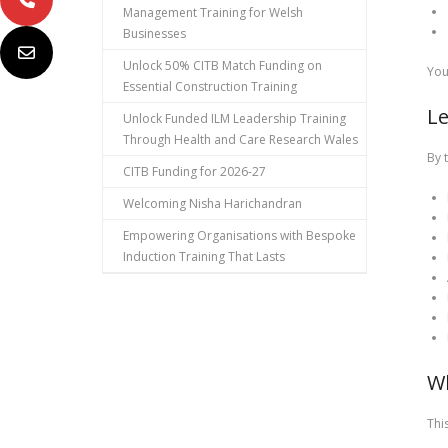
Management Training for Welsh
Businesses
Unlock 50% CITB Match Funding on
You
Essential Construction Training
L
Unlock Funded ILM Leadership Training
Through Health and Care Research Wales
By 
CITB Funding for 2026-27
Welcoming Nisha Harichandran
Empowering Organisations with Bespoke
Induction Training That Lasts
W
This