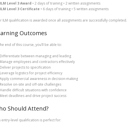
ILM Level 3 Award
• 2 days of training • 2 written assignments
ILM Level 3 Certificate
• 6 days of training • 5 written assignments
r ILM qualification is awarded once all assignments are successfully completed.
earning Outcomes
the end of this course, you’ll be able to:
Differentiate between managing and leading
Manage employees and contractors effectively
Deliver projects to specification
Leverage logistics for project efficiency
Apply commercial awareness in decision-making
Resolve on-site and off-site challenges
Handle difficult situations with confidence
Meet deadlines and drive project success
ho Should Attend?
 entry-level qualification is perfect for: