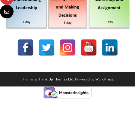
Theme by
Think Up Themes Ltd
. Powered by
WordPress
.