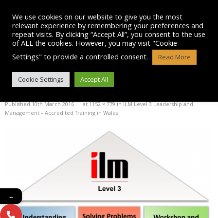
Skip
to
We use cookies on our website to give you the most
content
relevant experience by remembering your preferences and
repeat visits. By clicking “Accept All”, you consent to the use
of ALL the cookies. However, you may visit "Cookie
Settings" to provide a controlled consent.
Read More
ILM3CROPPED
Cookie Settings
Accept All
Published
10th March 2016
at
1152 × 779
in
ILM Level 3 Leadership and
Management – Accredited Training in Wales
←