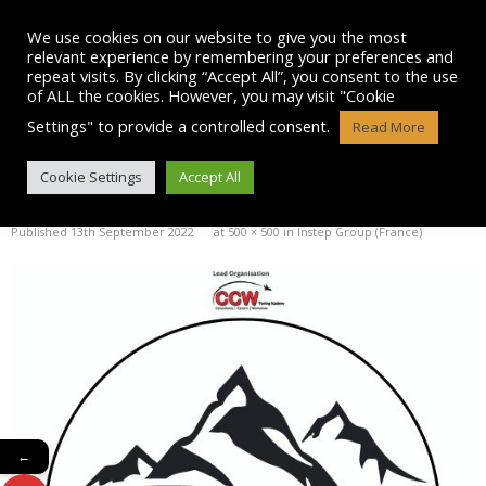
Skip
to
We use cookies on our website to give you the most
content
relevant experience by remembering your preferences and
repeat visits. By clicking “Accept All”, you consent to the use
of ALL the cookies. However, you may visit "Cookie
Settings" to provide a controlled consent.
Read More
COAL-LOGO-10
Cookie Settings
Accept All
Published
13th September 2022
at
500 × 500
in
Instep Group (France)
←