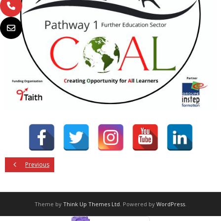
Previous
Theme by
Think Up Themes Ltd
. Powered by
WordPress
.