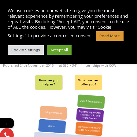
Skip
to
We use cookies on our website to give you the most
content
relevant experience by remembering your preferences and
repeat visits. By clicking “Accept All”, you consent to the use
of ALL the cookies. However, you may visit "Cookie
Settings" to provide a controlled consent.
Read More
INTERNSHIP PIC
Cookie Settings
Accept All
Published
24th November 2015
at
580 × 341
in
Internships with CCW
←