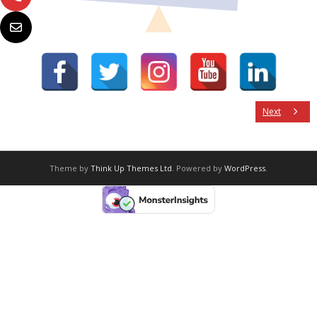
Next
Theme by
Think Up Themes Ltd
. Powered by
WordPress
.