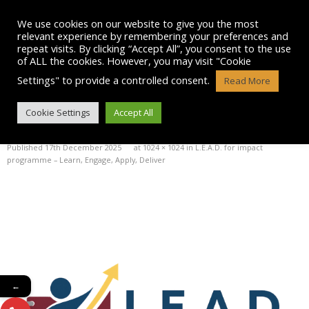
Skip
to
We use cookies on our website to give you the most
content
relevant experience by remembering your preferences and
repeat visits. By clicking “Accept All”, you consent to the use
of ALL the cookies. However, you may visit "Cookie
Settings" to provide a controlled consent.
Read More
LEAD FOR IMPACT LOGO
Cookie Settings
Accept All
Published
17th December 2025
at
1024 × 1024
in
L.E.A.D. for impact
programme – Learn, Engage, Apply, Deliver
←