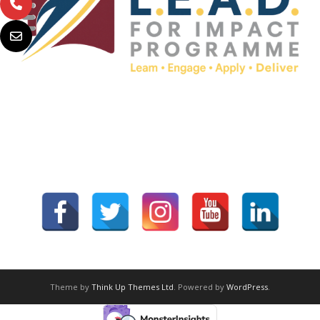
Theme by
Think Up Themes Ltd
. Powered by
WordPress
.