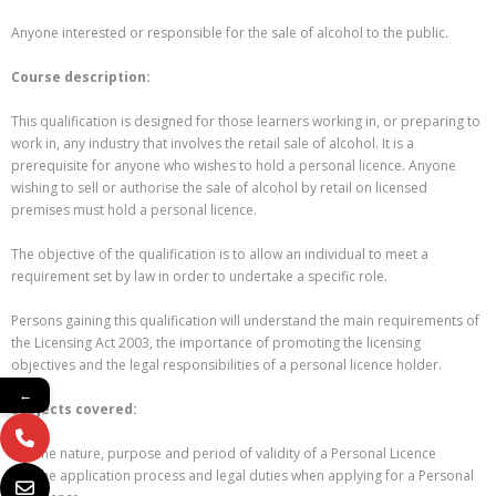
Anyone interested or responsible for the sale of alcohol to the public.
Course description:
This qualification is designed for those learners working in, or preparing to
work in, any industry that involves the retail sale of alcohol. It is a
prerequisite for anyone who wishes to hold a personal licence. Anyone
wishing to sell or authorise the sale of alcohol by retail on licensed
premises must hold a personal licence.
The objective of the qualification is to allow an individual to meet a
requirement set by law in order to undertake a specific role.
Persons gaining this qualification will understand the main requirements of
the Licensing Act 2003, the importance of promoting the licensing
objectives and the legal responsibilities of a personal licence holder.
←
Subjects covered:
The nature, purpose and period of validity of a Personal Licence
The application process and legal duties when applying for a Personal