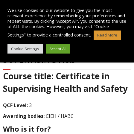
Skip
to
We use cookies on our website to give you the most
content
relevant experience by remembering your preferences and
repeat visits. By clicking “Accept All”, you consent to the use
of ALL the cookies. However, you may visit "Cookie
Settings" to provide a controlled consent.
Read More
LEVEL 3 CERTIFICATE IN
Cookie Settings
Accept All
SUPERVISING H&S
Course title: Certificate in
Supervising Health and Safety
QCF Level:
3
Awarding bodies:
CIEH / HABC
Who is it for?