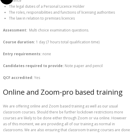
Licence
The legal duties of a Personal Licence Holder
The roles, responsibilities and functions of licensing authorities
The law in relation to premises licences
Assessment:
Multi choice examination questions.
Course duration:
1 day (7 hours total qualification time)
Entry requirements:
none
Candidates required to provide:
Note paper and pencil
QCF
accredited:
Yes
Online and Zoom-pro based training
We are offering online and Zoom based training as well as our usual
classroom courses. Should there be further lockdown restrictions more
courses are likely to be done either through Zoom or via online. However
as of this moment, we are providing all of our training as normal in
classrooms. We are also ensuring that classroom training courses are done