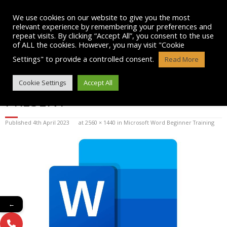
Skip
to
We use cookies on our website to give you the most
content
relevant experience by remembering your preferences and
repeat visits. By clicking “Accept All”, you consent to the use
of ALL the cookies. However, you may visit "Cookie
Settings" to provide a controlled consent.
Read More
MICROSOFT-WORD-LOGO-2019-
Cookie Settings
Accept All
PRESENT
Published
4th April 2023
at
2560 × 1440
in
Microsoft Word Beginner Training
←