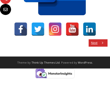
Next
Theme by
Think Up Themes Ltd
. Powered by
WordPress
.