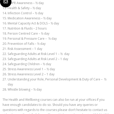
GDPR Awareness – ½ day
Health & Safety – ½ day
Infection Control – ½ day
Medication Awareness – ½ day
Mental Capacity Act & DOLS – ½ day
Nutrition & Fluids – 2 hours
Person Centred Care – ½ day
Personal & Pressure Care – ½ day
Prevention of Falls – ½ day
Risk Assessment – 1 day
Safeguarding Adults at Risk Level 1 – ½ day
Safeguarding Adults at Risk Level 2 – 1 day
Safeguarding Children – ½ day
Stress Awareness Level 1 – ½ day
Stress Awareness Level 2 – 1 day
Understanding your Role, Personal Development & Duty of Care – ½
day
Whistle blowing – ½ day
The Health and Wellbeing courses can also be run at your offices if you
have enough candidates to do so. Should you have any queries or
questions with regards to the courses please don’t hesitate to contact us