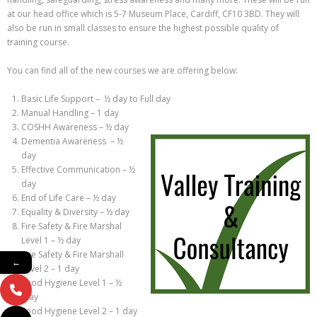
at our head office which is 5-7 Museum Place, Cardiff, CF10 3BD. They will
also be run in small classes to ensure the highest possible quality of
training course.
You can find all of the new courses we are offering below:
Basic Life Support – ½ day to Full day
Manual Handling – 1 day
COSHH Awareness – ½ day
Dementia Awareness – ½
day
Effective Communication – ½
day
End of Life Care – ½ day
Equality & Diversity – ½ day
Fire Safety & Fire Marshal
Level 1 – ½ day
Fire Safety & Fire Marshall
←
Level 2 – 1 day
Food Hygiene Level 1 – ½
day
Food Hygiene Level 2 – 1 day