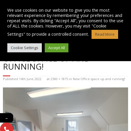
Skip
to
We use cookies on our website to give you the most
content
relevant experience by remembering your preferences and
repeat visits. By clicking “Accept All”, you consent to the use
of ALL the cookies. However, you may visit "Cookie
Settings" to provide a controlled consent.
Read More
BLOG POST IMAGE: NEW
Cookie Settings
Accept All
OFFICE SPACE UP AND
RUNNING!
Published
14th June 2022
at
2500 × 1875
in
New Office space up and running!
←