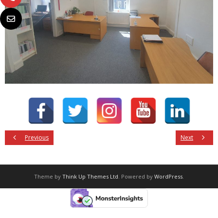
Previous
Next
Theme by
Think Up Themes Ltd
. Powered by
WordPress
.