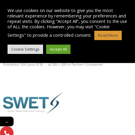
Skip
to
We use cookies on our website to give you the most
content
relevant experience by remembering your preferences and
repeat visits. By clicking “Accept All”, you consent to the use
of ALL the cookies. However, you may visit "Cookie
Settings" to provide a controlled consent.
Read More
SWET
Cookie Settings
Accept All
Published
12th June 2018
at
200 × 200
in
Partner Companies
←