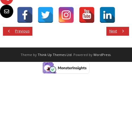
Previous
Next
Theme by
Think Up Themes Ltd
. Powered by
WordPress
.