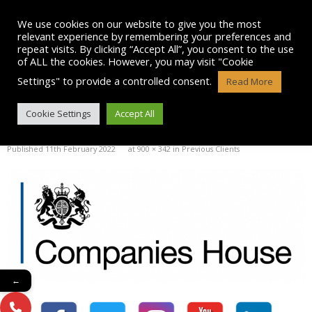
Skip
to
We use cookies on our website to give you the most
content
relevant experience by remembering your preferences and
repeat visits. By clicking “Accept All”, you consent to the use
of ALL the cookies. However, you may visit "Cookie
Settings" to provide a controlled consent.
Read More
COMPANIES-HOUSE
Cookie Settings
Accept All
Published
11th February 2022
at
900 × 342
in
Previous Clients
←