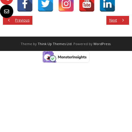
Previous
Next
Theme by
Think Up Themes Ltd
. Powered by
WordPress
.