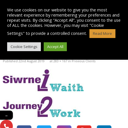
Skip
to
We use cookies on our website to give you the most
content
relevant experience by remembering your preferences and
repeat visits. By clicking “Accept All”, you consent to the use
of ALL the cookies. However, you may visit "Cookie
Settings" to provide a controlled consent.
Read More
IMAGE002
Cookie Settings
Accept All
Published
22nd August 2019
at
283 × 167
in
Previous Clients
←