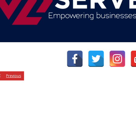
Previous