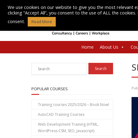
Skip
We use cookies on our website to give you the most relevant e
to
clicking “Accept All”, you consent to the use of ALL the cookies
content
consent.
Read More
Home
About Us
Cou
S
Pub
POPULAR COURSES
Training courses 2025/2026 – Book Now!
AutoCAD Training Courses
Web Development Training (HTML,
WordPress-CSM, SEO, Javascript)