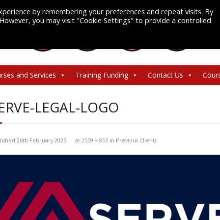
xperience by remembering your preferences and repeat visits. By
. However, you may visit "Cookie Settings" to provide a controlled
rses and Services
Training Funding
Contact Us
Cour
ERVE-LEGAL-LOGO
lished
26th February 2025
at
2559 × 853
in
Previous Clients