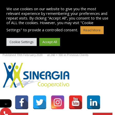
Skip
to
We use cookies on our website to give you the most
content
relevant experience by remembering your preferences and
repeat visits. By clicking “Accept All”, you consent to the use
of ALL the cookies. However, you may visit "Cookie
Settings" to provide a controlled consent.
Read More
SINERGIA LOGO
Cookie Settings
Accept All
Published
19th February 2020
at
260 × 100
in
Previous Clients
←