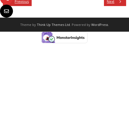
Previous
Next
Theme by
Think Up Themes Ltd
. Powered by
WordPress
.