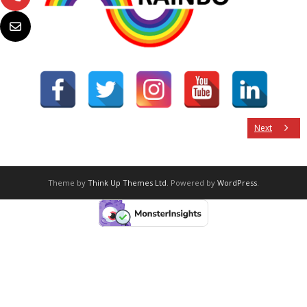
Next
Theme by
Think Up Themes Ltd
. Powered by
WordPress
.