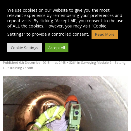
Skip
to
We use cookies on our website to give you the most
content
relevant experience by remembering your preferences and
repeat visits. By clicking “Accept All”, you consent to the use
of ALL the cookies. However, you may visit "Cookie
Settings" to provide a controlled consent.
Read More
IMG_4404
Cookie Settings
Accept All
Published
6th December 2018
at
2448 × 3264
in
Surveying Module 2 – Setting
Out Training Cardiff