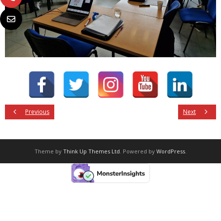
Previous
Next
Theme by
Think Up Themes Ltd
. Powered by
WordPress
.