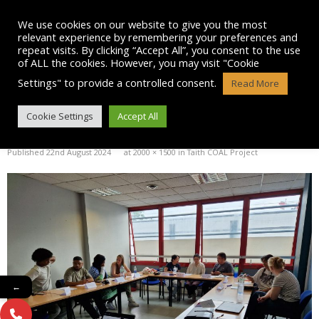
Skip
to
We use cookies on our website to give you the most
content
relevant experience by remembering your preferences and
repeat visits. By clicking “Accept All”, you consent to the use
of ALL the cookies. However, you may visit "Cookie
Settings" to provide a controlled consent.
Read More
20240723_100830
Cookie Settings
Accept All
Published
22nd August 2024
at
2000 × 1500
in
Taith COAL Project
←