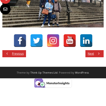
Previous
Next
Theme by
Think Up Themes Ltd
. Powered by
WordPress
.