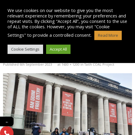
Skip
to
We use cookies on our website to give you the most
content
relevant experience by remembering your preferences and
repeat visits. By clicking “Accept All”, you consent to the use
of ALL the cookies. However, you may visit "Cookie
Settings" to provide a controlled consent.
Read More
IMG-20230906-WA0010
Cookie Settings
Accept All
Published
6th September 2023
at
1600 × 1200
in
Taith COAL Project
←