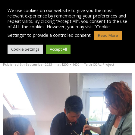
Skip
to
We use cookies on our website to give you the most
content
relevant experience by remembering your preferences and
repeat visits. By clicking “Accept All”, you consent to the use
of ALL the cookies. However, you may visit "Cookie
Settings" to provide a controlled consent.
Read More
IMG-20230906-WA0032
Cookie Settings
Accept All
Published
6th September 2023
at
1200 × 1600
in
Taith COAL Project