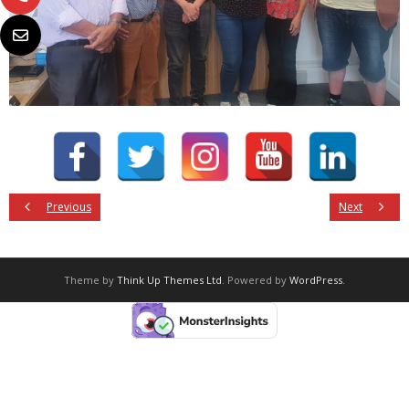
Previous
Next
Theme by
Think Up Themes Ltd
. Powered by
WordPress
.