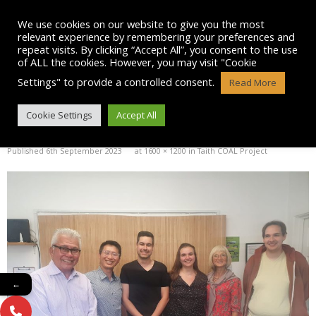
Skip
to
We use cookies on our website to give you the most
content
relevant experience by remembering your preferences and
repeat visits. By clicking “Accept All”, you consent to the use
of ALL the cookies. However, you may visit "Cookie
Settings" to provide a controlled consent.
Read More
IMG-20230906-WA0058
Cookie Settings
Accept All
Published
6th September 2023
at
1600 × 1200
in
Taith COAL Project
←