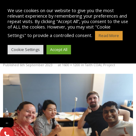
Skip
to
We use cookies on our website to give you the most
content
relevant experience by remembering your preferences and
repeat visits. By clicking “Accept All”, you consent to the use
of ALL the cookies. However, you may visit "Cookie
Settings" to provide a controlled consent.
Read More
IMG-20230906-WA0061
Cookie Settings
Accept All
Published
6th September 2023
at
1600 × 1200
in
Taith COAL Project
←