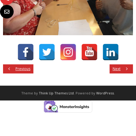
Previous
Next
Theme by
Think Up Themes Ltd
. Powered by
WordPress
.