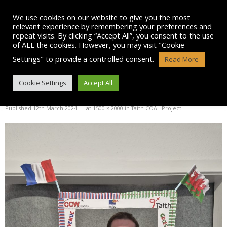
Skip
to
We use cookies on our website to give you the most
content
relevant experience by remembering your preferences and
repeat visits. By clicking “Accept All”, you consent to the use
of ALL the cookies. However, you may visit "Cookie
Settings" to provide a controlled consent.
Read More
IMG-20240219-WA0003
Cookie Settings
Accept All
Published
12th March 2024
at
1500 × 2000
in
Taith COAL Project