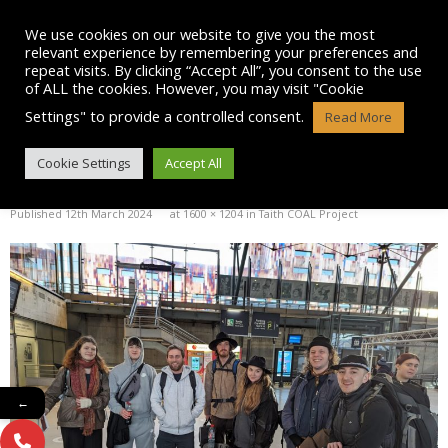
Skip
to
We use cookies on our website to give you the most
content
relevant experience by remembering your preferences and
repeat visits. By clicking “Accept All”, you consent to the use
of ALL the cookies. However, you may visit "Cookie
Settings" to provide a controlled consent.
Read More
IMG-20240304-WA0004
Cookie Settings
Accept All
Published
12th March 2024
at
1600 × 1204
in
Taith COAL Project
←