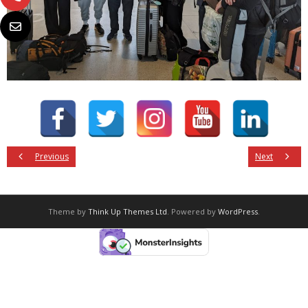
Previous
Next
Theme by
Think Up Themes Ltd
. Powered by
WordPress
.