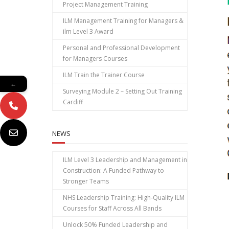
Project Management Training
ILM Management Training for Managers &
ilm Level 3 Award
Personal and Professional Development
for Managers Courses
ILM Train the Trainer Course
←
Surveying Module 2 – Setting Out Training
Cardiff
NEWS
ILM Level 3 Leadership and Management in
Construction: A Funded Pathway to
Stronger Teams
NHS Leadership Training: High‑Quality ILM
Courses for Staff Across All Bands
Unlock 50% Funded Leadership and