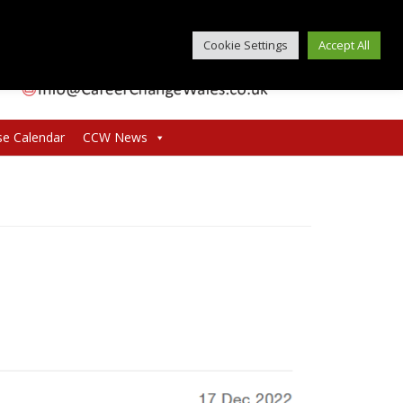
Cookie Settings
Accept All
se Calendar
CCW News