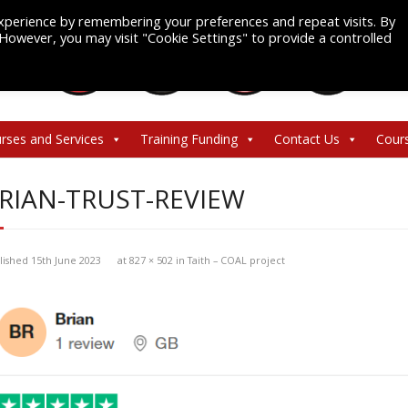
xperience by remembering your preferences and repeat visits. By
. However, you may visit "Cookie Settings" to provide a controlled
rses and Services
Training Funding
Contact Us
Cour
RIAN-TRUST-REVIEW
lished
15th June 2023
at
827 × 502
in
Taith – COAL project