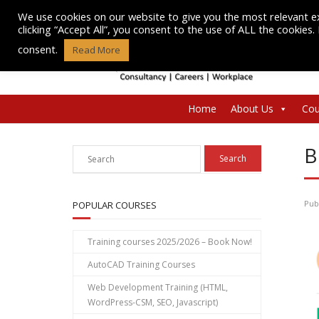
Skip
We use cookies on our website to give you the most relevant e
to
clicking “Accept All”, you consent to the use of ALL the cookies
content
consent.
Read More
Home
About Us
Cou
B
Pub
POPULAR COURSES
Training courses 2025/2026 – Book Now!
AutoCAD Training Courses
Web Development Training (HTML,
WordPress-CSM, SEO, Javascript)