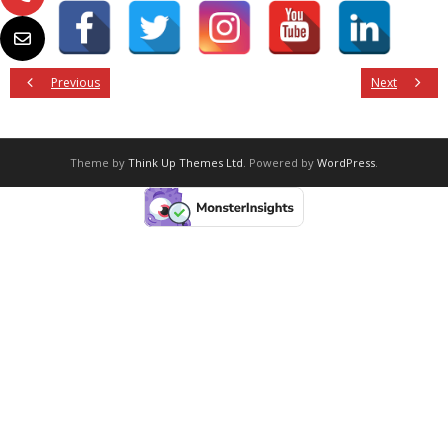
Previous
Next
Theme by
Think Up Themes Ltd
. Powered by
WordPress
.