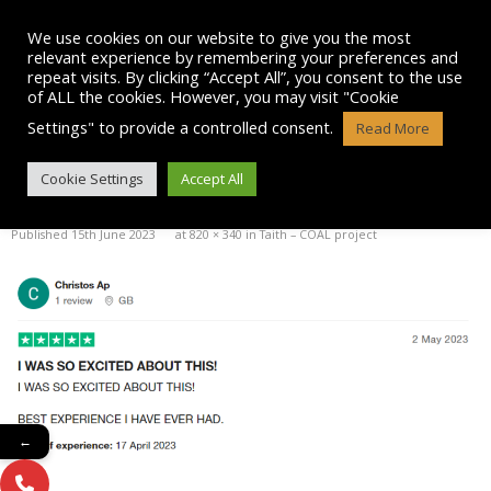
Skip
to
We use cookies on our website to give you the most
content
relevant experience by remembering your preferences and
repeat visits. By clicking “Accept All”, you consent to the use
of ALL the cookies. However, you may visit "Cookie
Settings" to provide a controlled consent.
Read More
CHRISTOS-TRUST-REVIEW
Cookie Settings
Accept All
Published
15th June 2023
at
820 × 340
in
Taith – COAL project
←