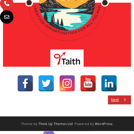
Next
Theme by
Think Up Themes Ltd
. Powered by
WordPress
.