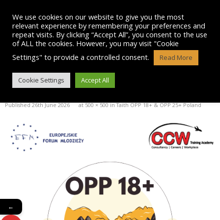
Skip
to
We use cookies on our website to give you the most
content
relevant experience by remembering your preferences and
repeat visits. By clicking “Accept All”, you consent to the use
of ALL the cookies. However, you may visit "Cookie
Settings" to provide a controlled consent.
Read More
OPP 18+ LOGO
Cookie Settings
Accept All
Published
26th June 2026
at
500 × 500
in
Taith OPP 18+ & OPP 25+ Poland
←