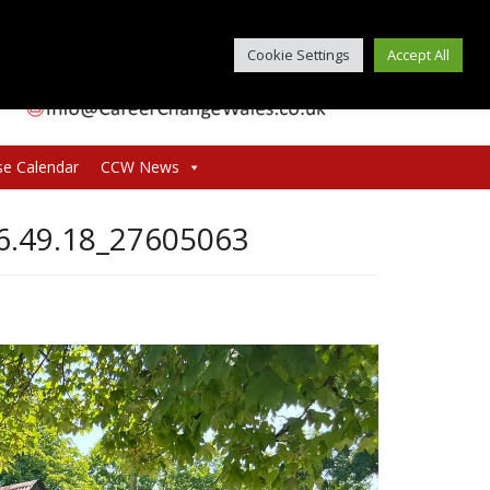
Cookie Settings
Accept All
se Calendar
CCW News
6.49.18_27605063