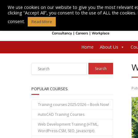
Skip
We use cookies on our website to give you the most relevant e
to
clicking “Accept All”, you consent to the use of ALL the cookies
content
consent.
Read More
Home
About Us
Cou
W
Pub
POPULAR COURSES
Training courses 2025/2026 – Book Now!
AutoCAD Training Courses
Web Development Training (HTML,
WordPress-CSM, SEO, Javascript)