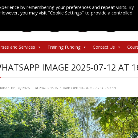
xperience by remembering your preferences and repeat visits. By
. However, you may visit "Cookie Settings" to provide a controlled
rses and Services
Training Funding
Contact Us
Cour
HATSAPP IMAGE 2025-07-12 AT 1
lished
1st July 2026
at
2048 × 1536
in
Taith OPP 18+ & OPP 25+ Poland