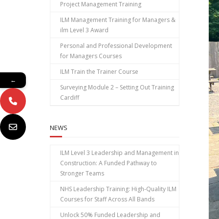
Project Management Training
ILM Management Training for Managers &
ilm Level 3 Award
Personal and Professional Development
for Managers Courses
ILM Train the Trainer Course
←
Surveying Module 2 – Setting Out Training
Cardiff
NEWS
ILM Level 3 Leadership and Management in
Construction: A Funded Pathway to
Stronger Teams
NHS Leadership Training: High‑Quality ILM
Courses for Staff Across All Bands
Unlock 50% Funded Leadership and