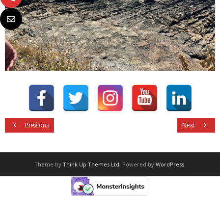
Previous
Next
Theme by
Think Up Themes Ltd
. Powered by
WordPress
.