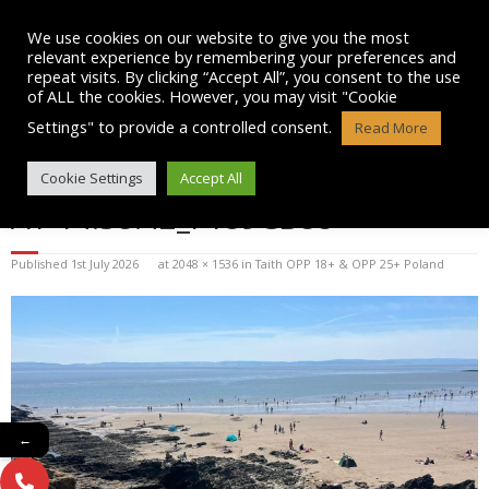
Skip
to
We use cookies on our website to give you the most
content
relevant experience by remembering your preferences and
repeat visits. By clicking “Accept All”, you consent to the use
of ALL the cookies. However, you may visit "Cookie
Settings" to provide a controlled consent.
Read More
WHATSAPP IMAGE 2025-07-13
Cookie Settings
Accept All
AT 14.38.42_F189CB88
Published
1st July 2026
at
2048 × 1536
in
Taith OPP 18+ & OPP 25+ Poland
←