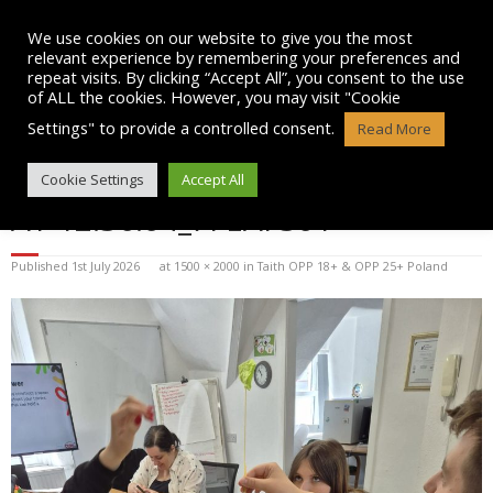
Skip
to
We use cookies on our website to give you the most
content
relevant experience by remembering your preferences and
repeat visits. By clicking “Accept All”, you consent to the use
of ALL the cookies. However, you may visit "Cookie
Settings" to provide a controlled consent.
Read More
WHATSAPP IMAGE 2025-07-15
Cookie Settings
Accept All
AT 12.36.04_7FEAF301
Published
1st July 2026
at
1500 × 2000
in
Taith OPP 18+ & OPP 25+ Poland