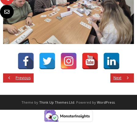
Previous
Next
Theme by
Think Up Themes Ltd
. Powered by
WordPress
.