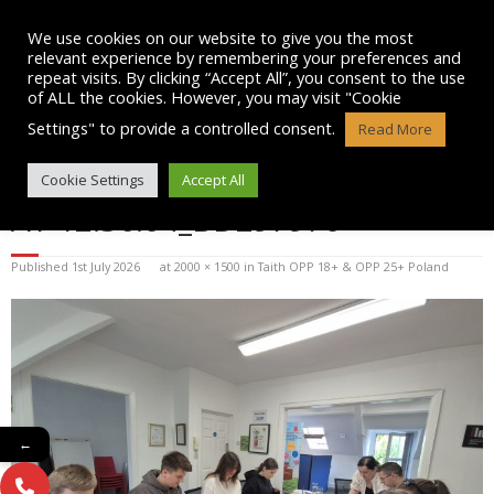
Skip
to
We use cookies on our website to give you the most
content
relevant experience by remembering your preferences and
repeat visits. By clicking “Accept All”, you consent to the use
of ALL the cookies. However, you may visit "Cookie
Settings" to provide a controlled consent.
Read More
WHATSAPP IMAGE 2025-07-15
Cookie Settings
Accept All
AT 12.36.04_BD297970
Published
1st July 2026
at
2000 × 1500
in
Taith OPP 18+ & OPP 25+ Poland
←