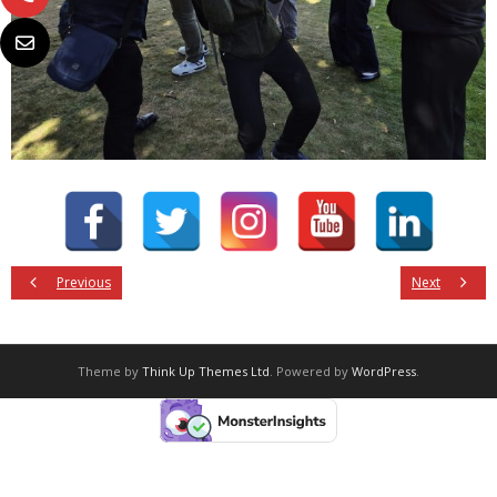
Previous
Next
Theme by
Think Up Themes Ltd
. Powered by
WordPress
.