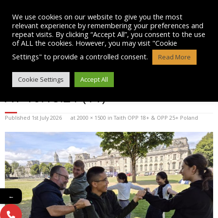
Skip
to
We use cookies on our website to give you the most
content
relevant experience by remembering your preferences and
repeat visits. By clicking “Accept All”, you consent to the use
of ALL the cookies. However, you may visit "Cookie
Settings" to provide a controlled consent.
Read More
WHATSAPP IMAGE 2026-07-01
Cookie Settings
Accept All
AT 10.18.21 (11)
Published
1st July 2026
at
2000 × 1500
in
Taith OPP 18+ & OPP 25+ Poland
←