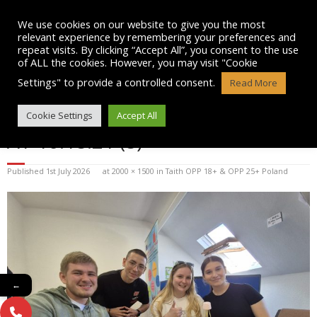
Skip
to
We use cookies on our website to give you the most
content
relevant experience by remembering your preferences and
repeat visits. By clicking “Accept All”, you consent to the use
of ALL the cookies. However, you may visit "Cookie
Settings" to provide a controlled consent.
Read More
WHATSAPP IMAGE 2026-07-01
Cookie Settings
Accept All
AT 10.18.21 (8)
Published
1st July 2026
at
2000 × 1500
in
Taith OPP 18+ & OPP 25+ Poland
←