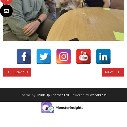
Previous
Next
Theme by
Think Up Themes Ltd
. Powered by
WordPress
.