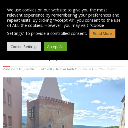
Skip
to
We use cookies on our website to give you the most
content
relevant experience by remembering your preferences and
repeat visits. By clicking “Accept All”, you consent to the use
of ALL the cookies. However, you may visit "Cookie
Settings" to provide a controlled consent.
Read More
WHATSAPP IMAGE 2026-07-01
Cookie Settings
Accept All
AT 10.30.46 (7)
Published
1st July 2026
at
1200 × 1600
in
Taith OPP 18+ & OPP 25+ Poland