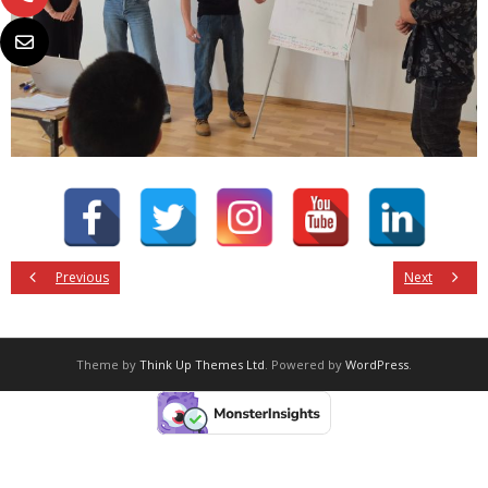
Previous
Next
Theme by
Think Up Themes Ltd
. Powered by
WordPress
.