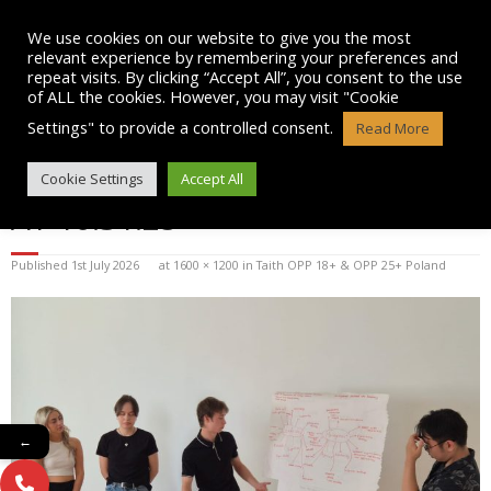
Skip
to
We use cookies on our website to give you the most
content
relevant experience by remembering your preferences and
repeat visits. By clicking “Accept All”, you consent to the use
of ALL the cookies. However, you may visit "Cookie
Settings" to provide a controlled consent.
Read More
WHATSAPP IMAGE 2026-07-01
Cookie Settings
Accept All
AT 10.31.25
Published
1st July 2026
at
1600 × 1200
in
Taith OPP 18+ & OPP 25+ Poland
←