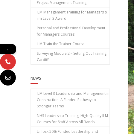
Project Management Training
ILM Management Training for Managers &
ilm Level 3 Award
Personal and Professional Development
for Managers Courses
ILM Train the Trainer Course
←
Surveying Module 2 – Setting Out Training
Cardiff
NEWS
ILM Level 3 Leadership and Management in
Construction: A Funded Pathway to
Stronger Teams
NHS Leadership Training: High‑Quality ILM
Courses for Staff Across All Bands
Unlock 50% Funded Leadership and