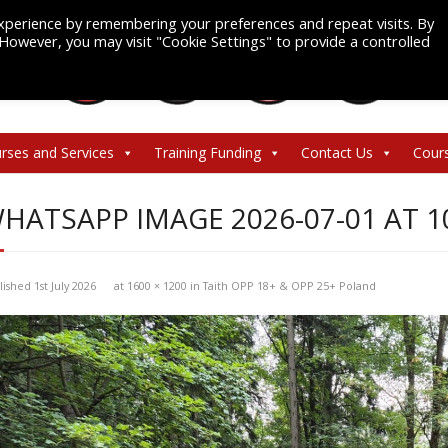
xperience by remembering your preferences and repeat visits. By
. However, you may visit "Cookie Settings" to provide a controlled
rses and Services
Training Funding
Contact Us
Cour
HATSAPP IMAGE 2026-07-01 AT 10
lished
1st July 2026
at
1600 × 1200
in
Taith OPP 18+ & OPP 25+ Poland