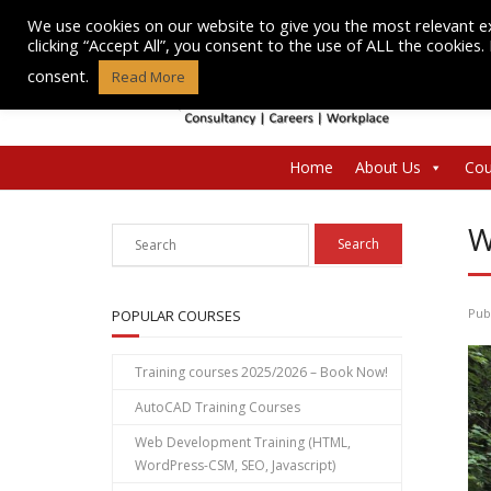
Skip
We use cookies on our website to give you the most relevant e
to
clicking “Accept All”, you consent to the use of ALL the cookies
content
consent.
Read More
Home
About Us
Cou
W
Pub
POPULAR COURSES
Training courses 2025/2026 – Book Now!
AutoCAD Training Courses
Web Development Training (HTML,
WordPress-CSM, SEO, Javascript)