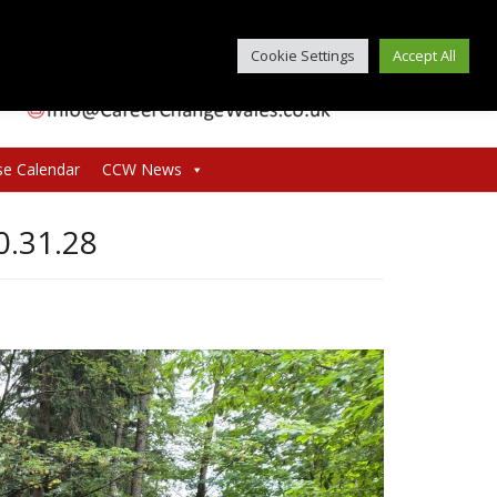
Cookie Settings
Accept All
se Calendar
CCW News
.31.28