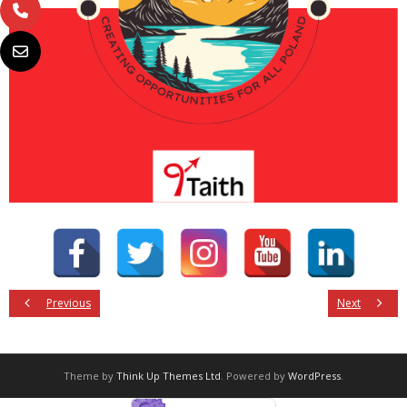
Previous
Next
Theme by
Think Up Themes Ltd
. Powered by
WordPress
.