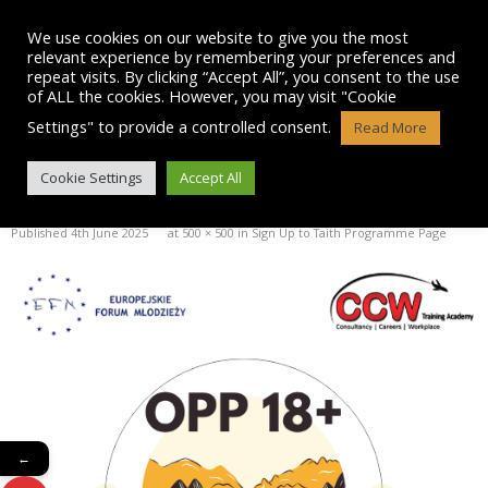
Skip
to
We use cookies on our website to give you the most
content
relevant experience by remembering your preferences and
repeat visits. By clicking “Accept All”, you consent to the use
of ALL the cookies. However, you may visit "Cookie
Settings" to provide a controlled consent.
Read More
OPP 18+ LOGO
Cookie Settings
Accept All
Published
4th June 2025
at
500 × 500
in
Sign Up to Taith Programme Page
←