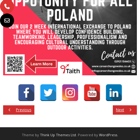
Previous
Next
Theme by
Think Up Themes Ltd
. Powered by
WordPress
.