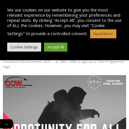
Skip
to
We use cookies on our website to give you the most
content
relevant experience by remembering your preferences and
repeat visits. By clicking “Accept All”, you consent to the use
of ALL the cookies. However, you may visit "Cookie
Settings" to provide a controlled consent.
Read More
OPPOTUNITY FOR ALL INSTA
Cookie Settings
Accept All
Published
25th November 2024
at
1080 × 1080
in
Sign Up to Taith Programme
Page
←