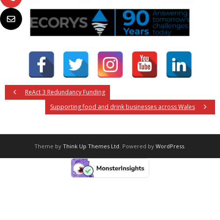
ReAct 3 Redundancy Funding
Supporting food and drink businesses across Wales
Theme by
Think Up Themes Ltd
. Powered by
WordPress
.