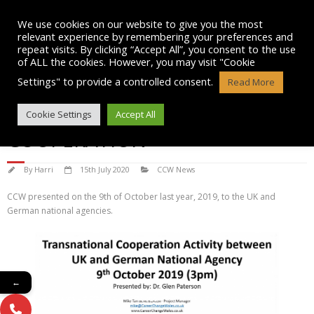
Skip
to
We use cookies on our website to give you the most
content
relevant experience by remembering your preferences and
repeat visits. By clicking “Accept All”, you consent to the use
of ALL the cookies. However, you may visit "Cookie
Settings" to provide a controlled consent.
Read More
TRANSNATIONAL
Cookie Settings
Accept All
COOPERATION
By
Harri
15th July 2020
CCW News
CCW presented on the 9th of October last year, 2019, to the UK and
German national agencies.
←