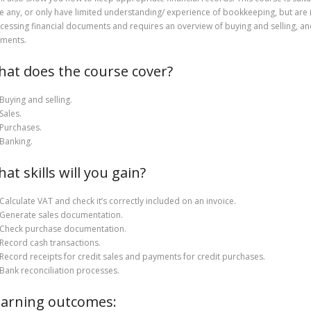
e any, or only have limited understanding/ experience of bookkeeping, but are in
cessing financial documents and requires an overview of buying and selling, an
ments.
at does the course cover?
Buying and selling.
Sales.
Purchases.
Banking.
at skills will you gain?
Calculate VAT and check it’s correctly included on an invoice.
Generate sales documentation.
Check purchase documentation.
Record cash transactions.
Record receipts for credit sales and payments for credit purchases.
Bank reconciliation processes.
arning outcomes: