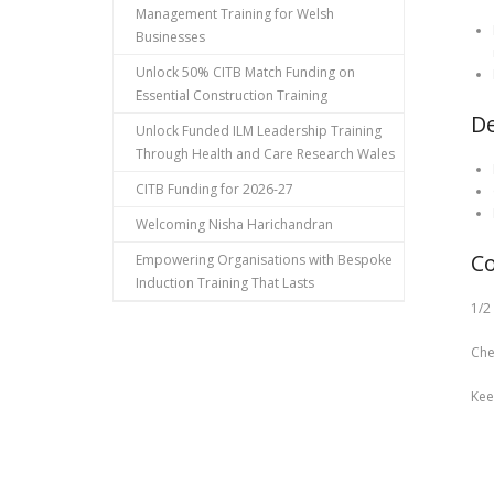
Management Training for Welsh
Businesses
Unlock 50% CITB Match Funding on
Essential Construction Training
De
Unlock Funded ILM Leadership Training
Through Health and Care Research Wales
CITB Funding for 2026-27
Welcoming Nisha Harichandran
Co
Empowering Organisations with Bespoke
Induction Training That Lasts
1/2
Che
Kee