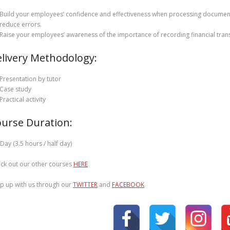
Build your employees’ confidence and effectiveness when processing documents
reduce errors.
Raise your employees’ awareness of the importance of recording financial trans
livery Methodology:
Presentation by tutor
Case study
Practical activity
urse Duration:
 Day (3.5 hours / half day)
ck out our other courses
HERE
p up with us through our
TWITTER
and
FACEBOOK