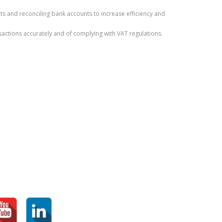
 and reconciling bank accounts to increase efficiency and
actions accurately and of complying with VAT regulations.