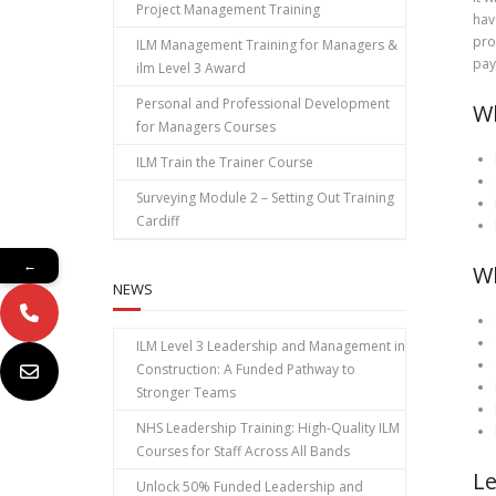
Project Management Training
hav
pro
ILM Management Training for Managers &
pay
ilm Level 3 Award
Personal and Professional Development
Wh
for Managers Courses
ILM Train the Trainer Course
Surveying Module 2 – Setting Out Training
Cardiff
←
Wh
NEWS
ILM Level 3 Leadership and Management in
Construction: A Funded Pathway to
Stronger Teams
NHS Leadership Training: High‑Quality ILM
Courses for Staff Across All Bands
Le
Unlock 50% Funded Leadership and