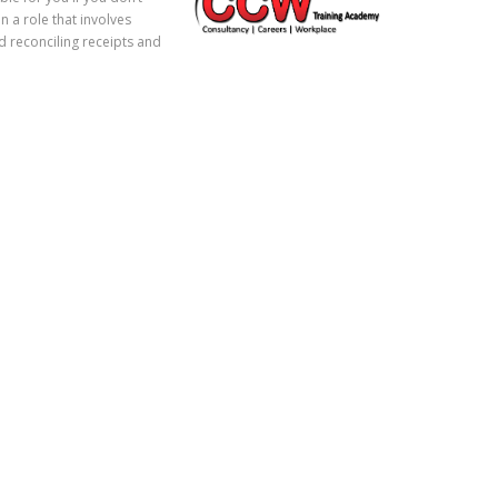
 a role that involves
d reconciling receipts and