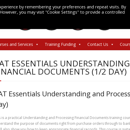
xperience by remembering your preferences and repeat visits. By
. However, you may visit "Cookie Settings" to provide a controlled
rses and Services
Training Funding
Contact Us
Cour
AT ESSENTIALS UNDERSTANDING
INANCIAL DOCUMENTS (1/2 DAY)
AT Essentials Understanding and Process
ay)
s is a practical Understanding and Processing Financial Documents training cours
erstand the purpose of documents right from purchase orders through to bank 
will also show you how to keep appropriate financial records. This course is suita