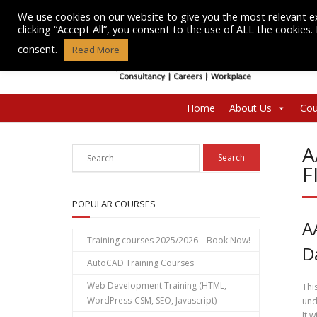
Skip
We use cookies on our website to give you the most relevant e
to
clicking “Accept All”, you consent to the use of ALL the cookies
content
consent.
Read More
Home
About Us
Cou
A
F
POPULAR COURSES
A
Training courses 2025/2026 – Book Now!
D
AutoCAD Training Courses
Web Development Training (HTML,
Thi
WordPress-CSM, SEO, Javascript)
und
It 