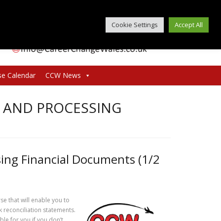
Cookie Settings
Accept All
se Calendar
CCW News
 AND PROCESSING
ing Financial Documents (1/2
e that will enable you to
reconciliation statements.
ble for you if you don’t