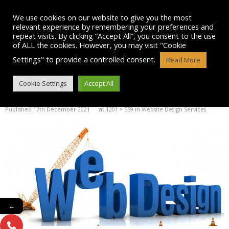
Skip
to
We use cookies on our website to give you the most
content
relevant experience by remembering your preferences and
repeat visits. By clicking “Accept All”, you consent to the use
of ALL the cookies. However, you may visit "Cookie
Settings" to provide a controlled consent.
Read More
WEBDESIGN LOGO
Cookie Settings
Accept All
Published
17th December 2021
at
1201 × 559
in
Website Design Services
←