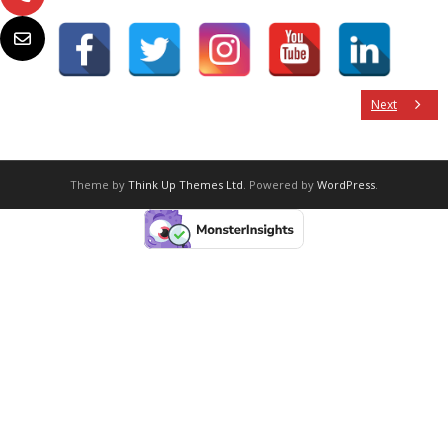
Next
Theme by
Think Up Themes Ltd
. Powered by
WordPress
.