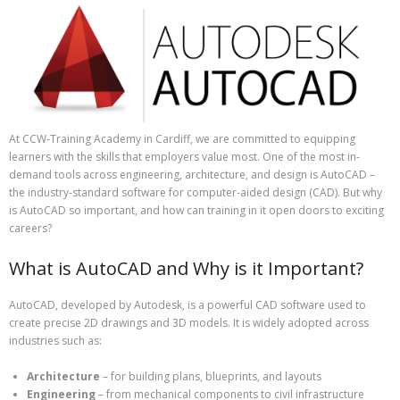
At CCW-Training Academy in Cardiff, we are committed to equipping
learners with the skills that employers value most. One of the most in-
demand tools across engineering, architecture, and design is AutoCAD –
the industry-standard software for computer-aided design (CAD). But why
is AutoCAD so important, and how can training in it open doors to exciting
careers?
What is AutoCAD and Why is it Important?
AutoCAD, developed by Autodesk, is a powerful CAD software used to
create precise 2D drawings and 3D models. It is widely adopted across
industries such as:
Architecture
– for building plans, blueprints, and layouts
Engineering
– from mechanical components to civil infrastructure