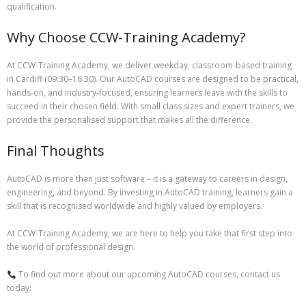
qualification.
Why Choose CCW-Training Academy?
At CCW-Training Academy, we deliver weekday, classroom-based training
in Cardiff (09:30–16:30). Our AutoCAD courses are designed to be practical,
hands-on, and industry-focused, ensuring learners leave with the skills to
succeed in their chosen field. With small class sizes and expert trainers, we
provide the personalised support that makes all the difference.
Final Thoughts
AutoCAD is more than just software – it is a gateway to careers in design,
engineering, and beyond. By investing in AutoCAD training, learners gain a
skill that is recognised worldwide and highly valued by employers.
At CCW-Training Academy, we are here to help you take that first step into
the world of professional design.
To find out more about our upcoming AutoCAD courses, contact us
today: