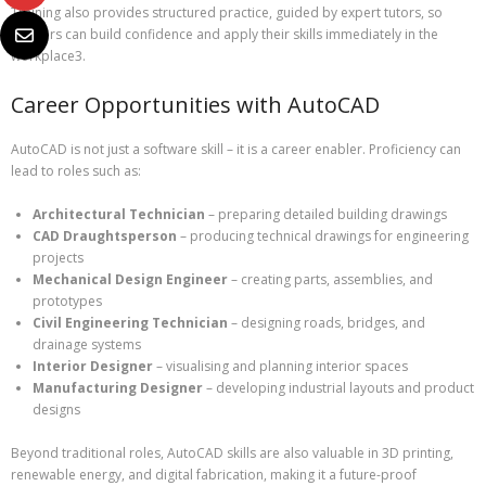
Training also provides structured practice, guided by expert tutors, so
learners can build confidence and apply their skills immediately in the
workplace3.
Career Opportunities with AutoCAD
AutoCAD is not just a software skill – it is a career enabler. Proficiency can
lead to roles such as:
Architectural Technician
– preparing detailed building drawings
CAD Draughtsperson
– producing technical drawings for engineering
projects
Mechanical Design Engineer
– creating parts, assemblies, and
prototypes
Civil Engineering Technician
– designing roads, bridges, and
drainage systems
Interior Designer
– visualising and planning interior spaces
Manufacturing Designer
– developing industrial layouts and product
designs
Beyond traditional roles, AutoCAD skills are also valuable in 3D printing,
renewable energy, and digital fabrication, making it a future-proof