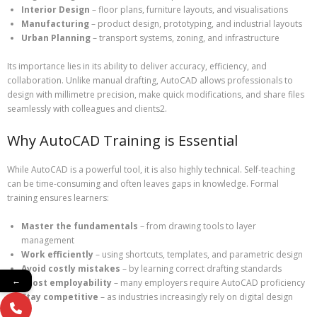
Interior Design
– floor plans, furniture layouts, and visualisations
Manufacturing
– product design, prototyping, and industrial layouts
Urban Planning
– transport systems, zoning, and infrastructure
Its importance lies in its ability to deliver accuracy, efficiency, and
collaboration. Unlike manual drafting, AutoCAD allows professionals to
design with millimetre precision, make quick modifications, and share files
seamlessly with colleagues and clients2.
Why AutoCAD Training is Essential
While AutoCAD is a powerful tool, it is also highly technical. Self-teaching
can be time-consuming and often leaves gaps in knowledge. Formal
training ensures learners:
Master the fundamentals
– from drawing tools to layer
management
Work efficiently
– using shortcuts, templates, and parametric design
Avoid costly mistakes
– by learning correct drafting standards
←
Boost employability
– many employers require AutoCAD proficiency
Stay competitive
– as industries increasingly rely on digital design