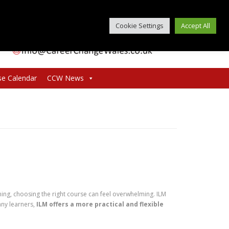
Cookie Settings
Accept All
se Calendar
CCW News
ng, choosing the right course can feel overwhelming. ILM
any learners,
ILM offers a more practical and flexible