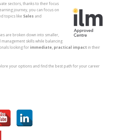
ate sectors, thanks to their focus
learning journey, you can focus on
ed topics like
Sales
and
rses are broken down into smaller,
d management skills while balancing
ionals looking for
immediate, practical impact
in their
xplore your options and find the best path for your career