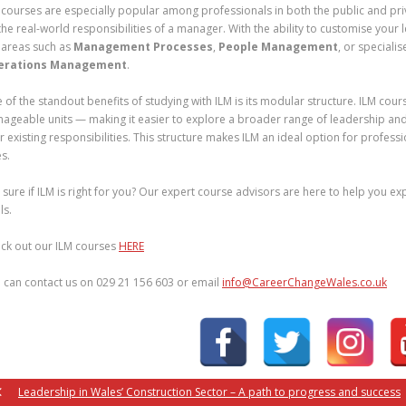
 courses are especially popular among professionals in both the public and priv
the real-world responsibilities of a manager. With the ability to customise your 
 areas such as
Management Processes
,
People Management
, or specialis
erations Management
.
 of the standout benefits of studying with ILM is its modular structure. ILM cou
ageable units — making it easier to explore a broader range of leadership an
r existing responsibilities. This structure makes ILM an ideal option for profess
es.
 sure if ILM is right for you? Our expert course advisors are here to help you e
ls.
ck out our ILM courses
HERE
 can contact us on 029 21 156 603 or email
info@CareerChangeWales.co.uk
Leadership in Wales’ Construction Sector – A path to progress and success