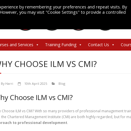
xperience by remembering your preferences and repeat visits. By
. However, you may visit "Cookie Settings" to provide a controlled
rses and Services
Training Funding
Contact Us
Cour
HY CHOOSE ILM VS CMI?
By
Harri
10th April 2025
Blog
hy Choose ILM vs CMI?
 Choose ILM vs CMI? With so many providers of professional management traini
 the Chartered Management Institute (CMI) are both highly regarded, but for m
roach to professional development
.