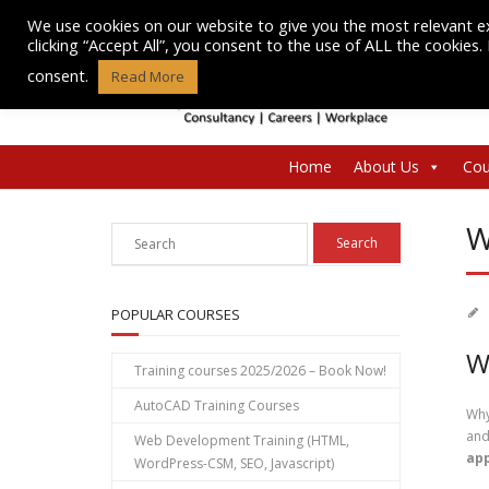
Skip
We use cookies on our website to give you the most relevant e
to
clicking “Accept All”, you consent to the use of ALL the cookies
content
consent.
Read More
Home
About Us
Cou
W
POPULAR COURSES
W
Training courses 2025/2026 – Book Now!
AutoCAD Training Courses
Why
and
Web Development Training (HTML,
app
WordPress-CSM, SEO, Javascript)