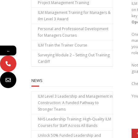
Project Management Training
ILM
on 
ILM Management Training for Managers &
key
ilm Level 3 Award
Op
Personal and Professional Development
One
for Managers Courses
man
ILM Train the Trainer Course
you
←
rol
Surveying Module 2 – Setting Out Training
Cardiff
Not
goa
NEWS
Che
You
ILM Level 3 Leadership and Management in
Construction: A Funded Pathway to
Stronger Teams
NHS Leadership Training: High‑Quality ILM
Courses for Staff Across All Bands
Unlock 50% Funded Leadership and