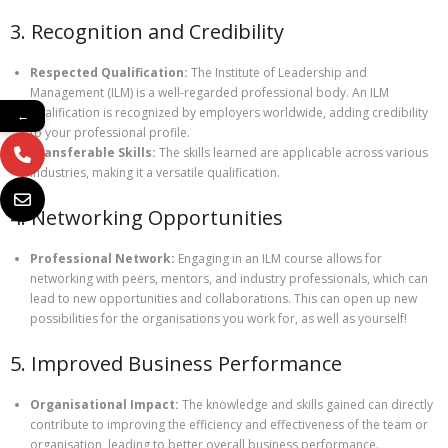
3. Recognition and Credibility
Respected Qualification:
The Institute of Leadership and
Management (ILM) is a well-regarded professional body. An ILM
qualification is recognized by employers worldwide, adding credibility
←
to your professional profile.
Transferable Skills:
The skills learned are applicable across various
industries, making it a versatile qualification.
4. Networking Opportunities
Professional Network:
Engaging in an ILM course allows for
networking with peers, mentors, and industry professionals, which can
lead to new opportunities and collaborations. This can open up new
possibilities for the organisations you work for, as well as yourself!
5. Improved Business Performance
Organisational Impact:
The knowledge and skills gained can directly
contribute to improving the efficiency and effectiveness of the team or
organisation, leading to better overall business performance.