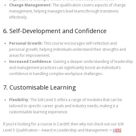
Change Management:
The qualification covers aspects of change
management, helping managers lead teams through transitions
effectively.
6. Self-Development and Confidence
Personal Growth:
This course encourages self-reflection and
personal growth, helping individuals understand their strengths and
areas for improvement.
Increased Confidence:
Gaining a deeper understanding of leadership
and management practices can significantly boost an individual’s
confidence in handling complex workplace challenges.
7. Customisable Learning
Flexibility:
The ILM Level 5 offers a range of modules that can be
tailored to specific career goals and industry needs, making it a
customisable learning experience.
If you’re looking for a course in Cardiff, then why not check out our ILM
Level 5 Qualification – Award in Leadership and Management ->
HERE