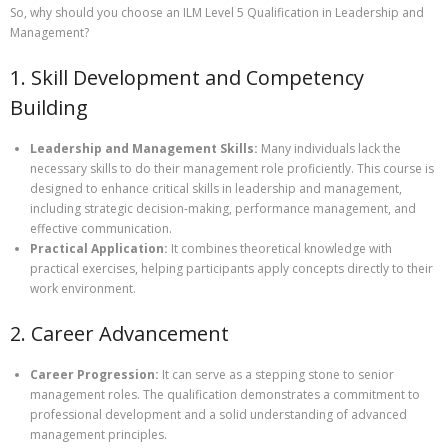
So, why should you choose an ILM Level 5 Qualification in Leadership and
Management?
1. Skill Development and Competency
Building
Leadership and Management Skills:
Many individuals lack the
necessary skills to do their management role proficiently. This course is
designed to enhance critical skills in leadership and management,
including strategic decision-making, performance management, and
effective communication.
Practical Application:
It combines theoretical knowledge with
practical exercises, helping participants apply concepts directly to their
work environment.
2. Career Advancement
Career Progression:
It can serve as a stepping stone to senior
management roles. The qualification demonstrates a commitment to
professional development and a solid understanding of advanced
management principles.