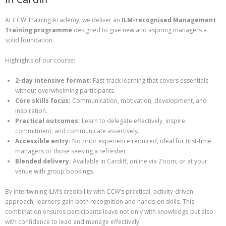
At CCW Training Academy, we deliver an
ILM-recognised Management
Training programme
designed to give new and aspiring managers a
solid foundation.
Highlights of our course:
2-day intensive format:
Fast-track learning that covers essentials
without overwhelming participants.
Core skills focus:
Communication, motivation, development, and
inspiration.
Practical outcomes:
Learn to delegate effectively, inspire
commitment, and communicate assertively.
Accessible entry:
No prior experience required, ideal for first-time
managers or those seeking a refresher.
Blended delivery:
Available in Cardiff, online via Zoom, or at your
venue with group bookings.
By intertwining ILM’s credibility with CCW’s practical, activity-driven
approach, learners gain both recognition and hands-on skills. This
combination ensures participants leave not only with knowledge but also
with confidence to lead and manage effectively.