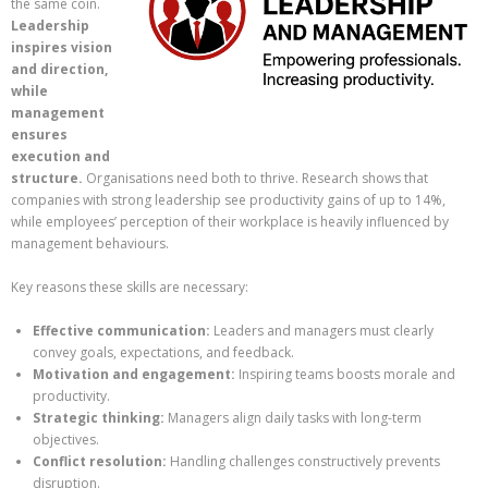
the same coin.
Leadership
inspires vision
and direction,
while
management
ensures
execution and
structure.
Organisations need both to thrive. Research shows that
companies with strong leadership see productivity gains of up to 14%,
while employees’ perception of their workplace is heavily influenced by
management behaviours.
Key reasons these skills are necessary:
Effective communication:
Leaders and managers must clearly
convey goals, expectations, and feedback.
Motivation and engagement:
Inspiring teams boosts morale and
productivity.
Strategic thinking:
Managers align daily tasks with long-term
objectives.
Conflict resolution:
Handling challenges constructively prevents
disruption.