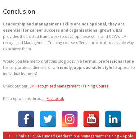
Conclusion
Leadership and management skills are not optional, they are
essential for career success and organisational growth.
ILM
provides the trusted framework to develop these skills, and CCW’s ILM-
recognised Management Training course offers a practical, accessible way
to achieve them.
Would you like me to draft this blog post in a
formal, professional tone
for corporate audiences, or a
friendly, approachable style
to appeal to
individual learners?
Check out our
ILM Recognised Management Training Course
Keep up with us through
Facebook
Final Call: 50% Funded Leadership & Management Training – Apply