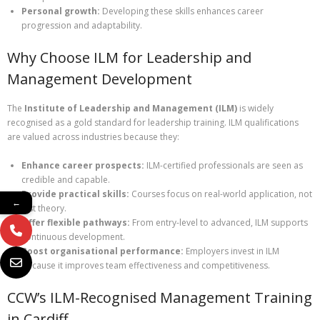
Personal growth:
Developing these skills enhances career
progression and adaptability.
Why Choose ILM for Leadership and
Management Development
The
Institute of Leadership and Management (ILM)
is widely
recognised as a gold standard for leadership training. ILM qualifications
are valued across industries because they:
Enhance career prospects:
ILM-certified professionals are seen as
credible and capable.
Provide practical skills:
Courses focus on real-world application, not
←
just theory.
Offer flexible pathways:
From entry-level to advanced, ILM supports
continuous development.
Boost organisational performance:
Employers invest in ILM
because it improves team effectiveness and competitiveness.
CCW’s ILM-Recognised Management Training
in Cardiff