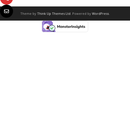
Theme by
Think Up Themes Ltd
. Powered by
WordPress
.