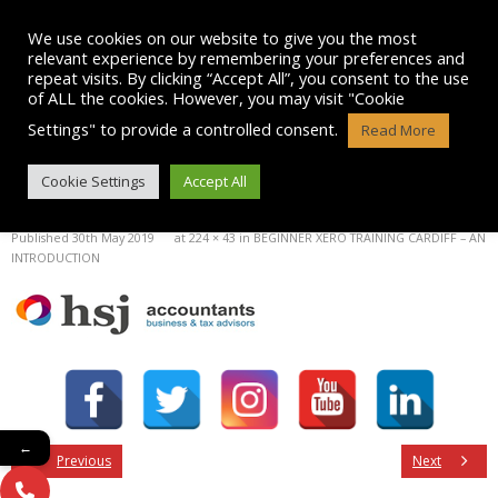
Skip
to
We use cookies on our website to give you the most
content
relevant experience by remembering your preferences and
repeat visits. By clicking “Accept All”, you consent to the use
of ALL the cookies. However, you may visit "Cookie
Settings" to provide a controlled consent.
Read More
IMAGE
Cookie Settings
Accept All
Published
30th May 2019
at
224 × 43
in
BEGINNER XERO TRAINING CARDIFF – AN
INTRODUCTION
←
Previous
Next