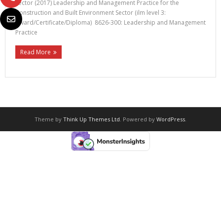
Sector (2017) Leadership and Management Practice for the
Construction and Built Environment Sector (ilm level 3:
Award/Certificate/Diploma) 8626-300: Leadership and Management
Practice
Read More
Theme by
Think Up Themes Ltd
. Powered by
WordPress
.